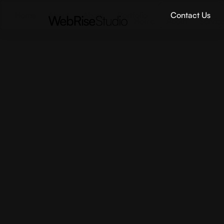
Home
About
About
Portfolio
Contact Us
Home
About
Servic