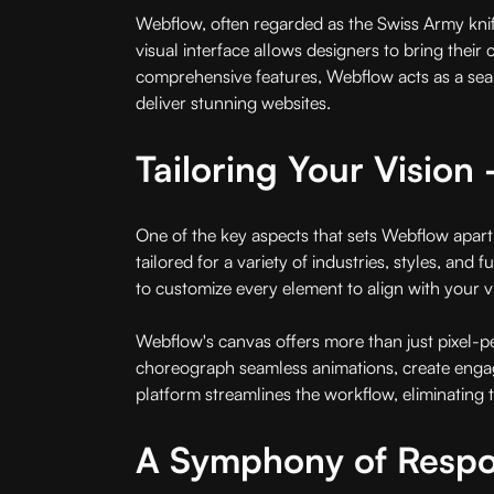
Webflow, often regarded as the Swiss Army knife
visual interface allows designers to bring their c
comprehensive features, Webflow acts as a sea
deliver stunning websites.
Tailoring Your Visio
One of the key aspects that sets Webflow apart 
tailored for a variety of industries, styles, an
to customize every element to align with your vi
Webflow's canvas offers more than just pixel-pe
choreograph seamless animations, create engaging
platform streamlines the workflow, eliminating t
A Symphony of Respon