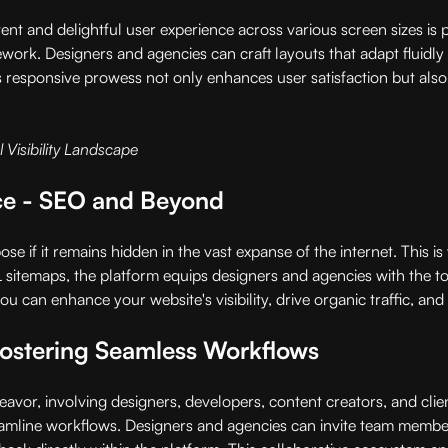
tent and delightful user experience across various screen sizes is 
ork. Designers and agencies can craft layouts that adapt fluidly t
 responsive prowess not only enhances user satisfaction but also 
 Visibility Landscape
nce - SEO and Beyond
pose if it remains hidden in the vast expanse of the internet. This 
itemaps, the platform equips designers and agencies with the too
 can enhance your website's visibility, drive organic traffic, and
Fostering Seamless Workflows
deavor, involving designers, developers, content creators, and cli
treamline workflows. Designers and agencies can invite team members