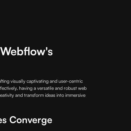
h Webflow's
fting visually captivating and user-centric
ffectively, having a versatile and robust web
eativity and transform ideas into immersive
es Converge