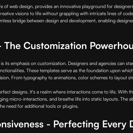
 of web design, provides an innovative playground for designers a
reative visions to life without grappling with intricate lines of cod
mless bridge between design and development, enabling designers
n - The Customization Powerho
is its emphasis on customization. Designers and agencies can sta
d functionalities. These templates serve as the foundation upon whi
sion. From typography to animations, color schemes to layout structu
rfect designs. It's a realm where interactions come to life. With
 micro-interactions, and breathe life into static layouts. The abil
he need for additional tools or plugins.
siveness - Perfecting Every 