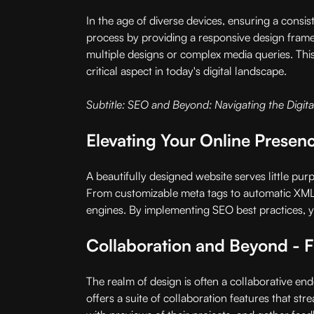
In the age of diverse devices, ensuring a consis
process by providing a responsive design framew
multiple designs or complex media queries. This
critical aspect in today's digital landscape.
Subtitle: SEO and Beyond: Navigating the Digital
Elevating Your Online Prese
A beautifully designed website serves little pur
From customizable meta tags to automatic XML s
engines. By implementing SEO best practices, you
Collaboration and Beyond - 
The realm of design is often a collaborative en
offers a suite of collaboration features that s