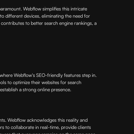
paramount. Webflow simplifies this intricate
o different devices, eliminating the need for
contributes to better search engine rankings, a
is where Webflow's SEO-friendly features step in.
ls to optimize their websites for search
 establish a strong online presence.
ents. Webflow acknowledges this reality and
 to collaborate in real-time, provide clients