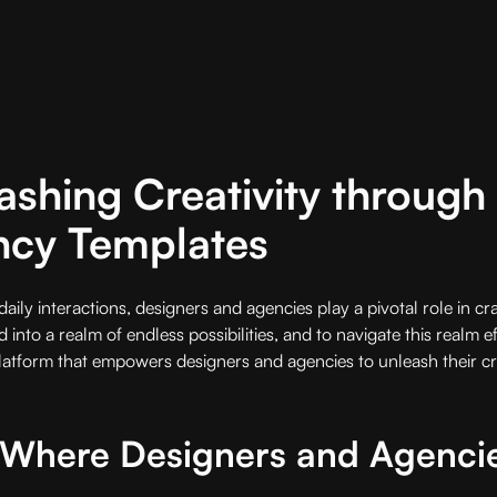
ashing Creativity throug
ncy Templates
aily interactions, designers and agencies play a pivotal role in cra
 into a realm of endless possibilities, and to navigate this realm e
platform that empowers designers and agencies to unleash their cr
- Where Designers and Agenci