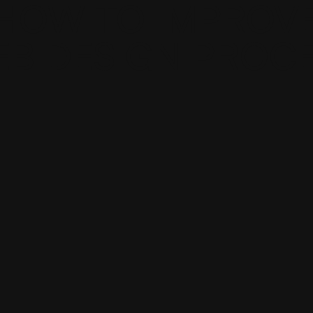
HOW TO IMPROV
B DESIGN PROC