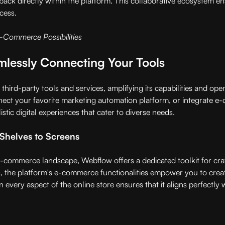
dback directly within the platform. This collaborative ecosystem 
cess.
E-Commerce Possibilities
mlessly Connecting Your Tools
third-party tools and services, amplifying its capabilities and op
ct your favorite marketing automation platform, or integrate e-c
tic digital experiences that cater to diverse needs.
Shelves to Screens
e-commerce landscape, Webflow offers a dedicated toolkit for craf
, the platform's e-commerce functionalities empower you to crea
n every aspect of the online store ensures that it aligns perfectly 