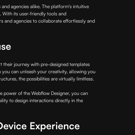
nd agencies alike. The platform's intuitive
e. With its user-friendly tools and
 and agencies to collaborate effortlessly and
use
rt their journey with pre-designed templates
ch you can unleash your creativity, allowing you
res, the possibilities are virtually limitless.
 the power of the Webflow Designer, you can
ity to design interactions directly in the
Device Experience