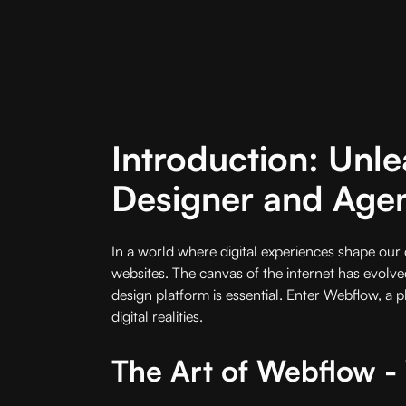
Introduction: Unle
Designer and Age
In a world where digital experiences shape our d
websites. The canvas of the internet has evolved
design platform is essential. Enter Webflow, a 
digital realities.
The Art of Webflow 