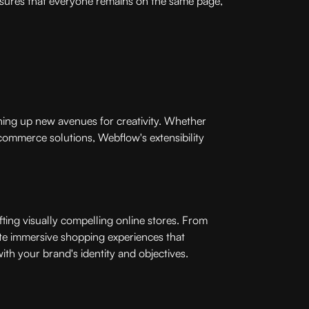
ensures that everyone remains on the same page,
ening up new avenues for creativity. Whether
ommerce solutions, Webflow's extensibility
ting visually compelling online stores. From
te immersive shopping experiences that
with your brand's identity and objectives.