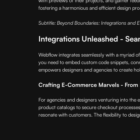
with previews of their projects, and gather fee
fostering a harmonious and efficient design pro
Subtitle: Beyond Boundaries: Integrations and 
Integrations Unleashed - Sea
Webflow integrates seamlessly with a myriad of 
you need to embed custom code snippets, conne
empowers designers and agencies to create holis
Crafting E-Commerce Marvels - From 
For agencies and designers venturing into the 
product catalogs to secure checkout processes
resonate with customers. The flexibility to desig