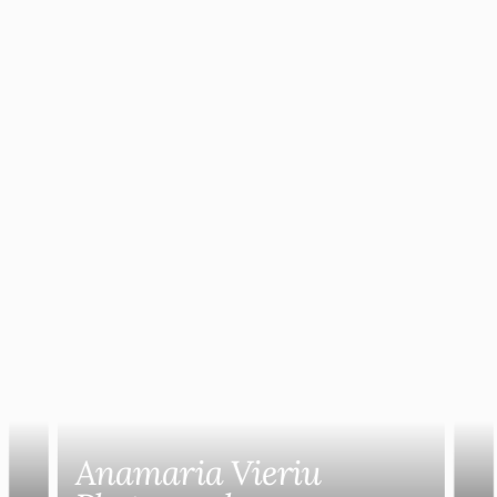
Anamaria Vieriu