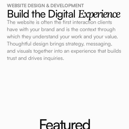
WEBSITE DESIGN & DEVELOPMENT
Build the Digital
Experience
The website is often the first interaction clients
have with your brand and is the context through
which they understand your work and your value.
Thoughtful design brings strategy, messaging,
and visuals together into an experience that builds
trust and drives inquiries.
Featured