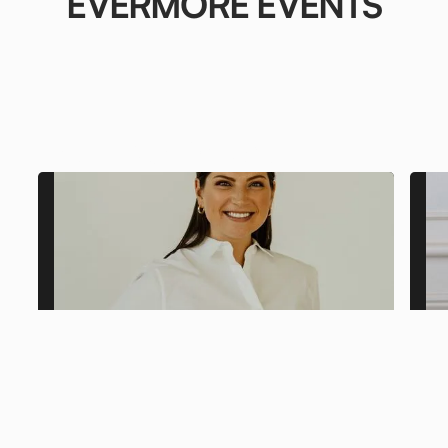
EVERMORE EVENTS
From Our
Clients