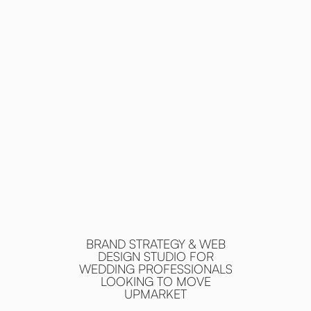
BRAND STRATEGY & WEB
DESIGN STUDIO FOR
WEDDING PROFESSIONALS
LOOKING TO MOVE
UPMARKET