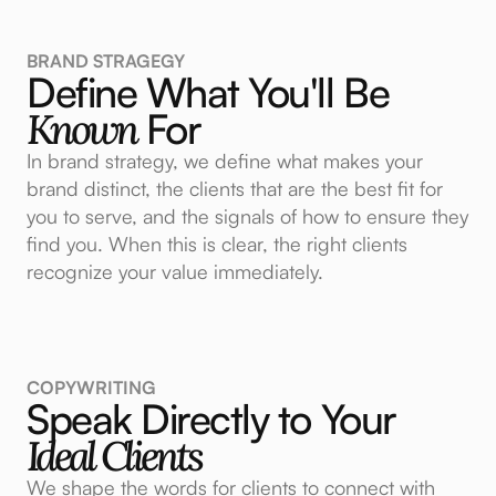
BRAND STRAGEGY
Define What You'll Be
Known
For
In brand strategy, we define what makes your
brand distinct, the clients that are the best fit for
you to serve, and the signals of how to ensure they
find you. When this is clear, the right clients
recognize your value immediately.
COPYWRITING
Speak Directly to Your
Ideal Clients
We shape the words for clients to connect with