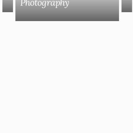
Photography