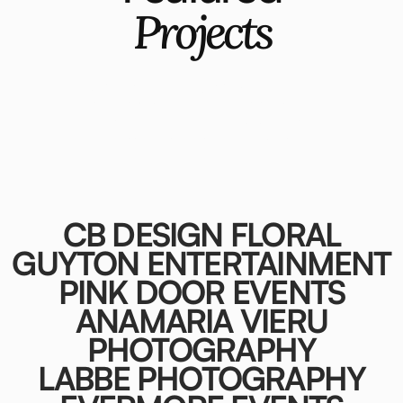
Projects
A selection of projects where brand
strategy, curation, and design come
together to elevate how wedding
professionals are seen and chosen.
CB DESIGN FLORAL
GUYTON ENTERTAINMENT
PINK DOOR EVENTS
ANAMARIA VIERU
PHOTOGRAPHY
LABBE PHOTOGRAPHY