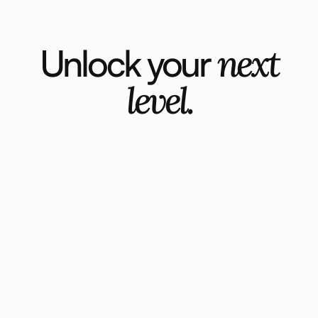
Unlock your
next
level.