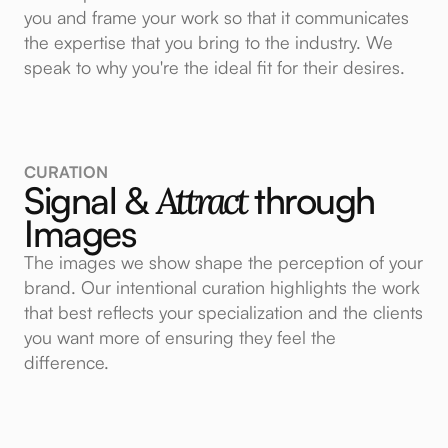
you and frame your work so that it communicates
the expertise that you bring to the industry. We
speak to why you're the ideal fit for their desires.
CURATION
Signal &
Attract
through
Images
The images we show shape the perception of your
brand. Our intentional curation highlights the work
that best reflects your specialization and the clients
you want more of ensuring they feel the
difference.