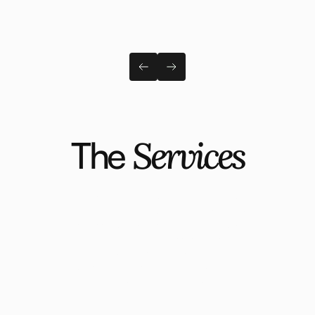
The
Services
Moving into the next tier of the market
requires a shift in how you understand your
business, who you serve, and how you
attract them. Our process is designed to
create that clarity so that your brand and
website are aligned to attract dream
projects at dream prices.